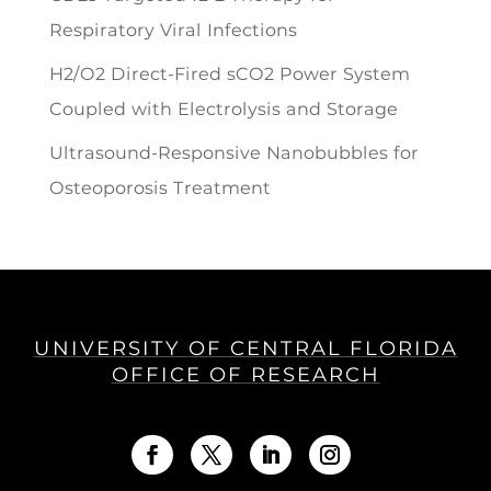
Respiratory Viral Infections
H2/O2 Direct-Fired sCO2 Power System
Coupled with Electrolysis and Storage
Ultrasound-Responsive Nanobubbles for
Osteoporosis Treatment
UNIVERSITY OF CENTRAL FLORIDA
OFFICE OF RESEARCH