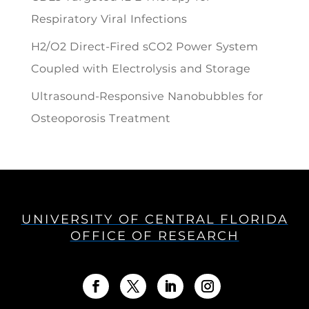
Respiratory Viral Infections
H2/O2 Direct-Fired sCO2 Power System
Coupled with Electrolysis and Storage
Ultrasound-Responsive Nanobubbles for
Osteoporosis Treatment
UNIVERSITY OF CENTRAL FLORIDA
OFFICE OF RESEARCH