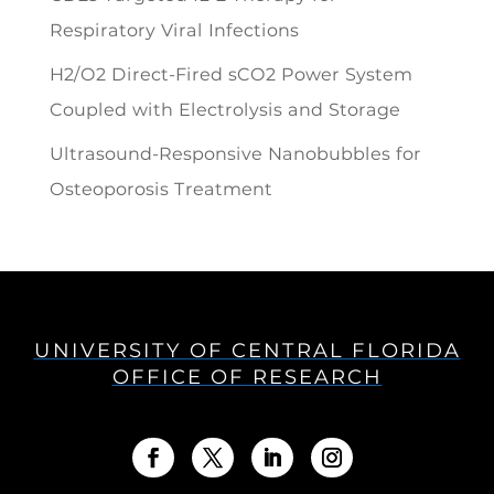
Respiratory Viral Infections
H2/O2 Direct-Fired sCO2 Power System
Coupled with Electrolysis and Storage
Ultrasound-Responsive Nanobubbles for
Osteoporosis Treatment
UNIVERSITY OF CENTRAL FLORIDA
OFFICE OF RESEARCH