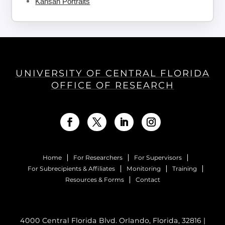
Kansan Portraits
UNIVERSITY OF CENTRAL FLORIDA
OFFICE OF RESEARCH
Home
For Researchers
For Supervisors
For Subrecipients & Affiliates
Monitoring
Training
Resources & Forms
Contact
4000 Central Florida Blvd. Orlando, Florida, 32816 |