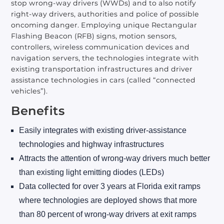
stop wrong-way drivers (WWDs) and to also notify
right-way drivers, authorities and police of possible
oncoming danger. Employing unique Rectangular
Flashing Beacon (RFB) signs, motion sensors,
controllers, wireless communication devices and
navigation servers, the technologies integrate with
existing transportation infrastructures and driver
assistance technologies in cars (called “connected
vehicles”).
Benefits
Easily integrates with existing driver-assistance
technologies and highway infrastructures
Attracts the attention of wrong-way drivers much better
than existing light emitting diodes (LEDs)
Data collected for over 3 years at Florida exit ramps
where technologies are deployed shows that more
than 80 percent of wrong-way drivers at exit ramps