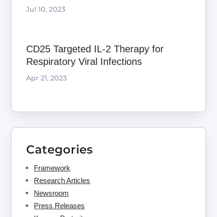
Jul 10, 2023
CD25 Targeted IL-2 Therapy for
Respiratory Viral Infections
Apr 21, 2023
Categories
Framework
Research Articles
Newsroom
Press Releases