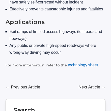
have safely self-corrected without incident
Effectively prevents catastrophic injuries and fatalities
Applications
Exit ramps of limited access highways (toll roads and
freeways)
Any public or private high-speed roadways where
wrong-way driving may occur
For more information, refer to the
technology sheet
.
←
Previous Article
Next Article
→
Search