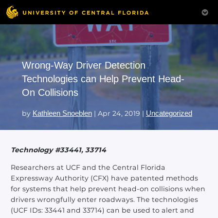
Wrong-Way Driver Detection
Technologies can Help Prevent Head-
On Collisions
by
Kathleen Snoeblen
|
Apr 24, 2019
|
Uncategorized
Technology #33441, 33714
Researchers at UCF and the Central Florida
Expressway Authority (CFX) have patented methods
for systems that help prevent head-on collisions when
drivers wrongfully enter roadways. The technologies
(UCF IDs: 33441 and 33714) can be used to alert and