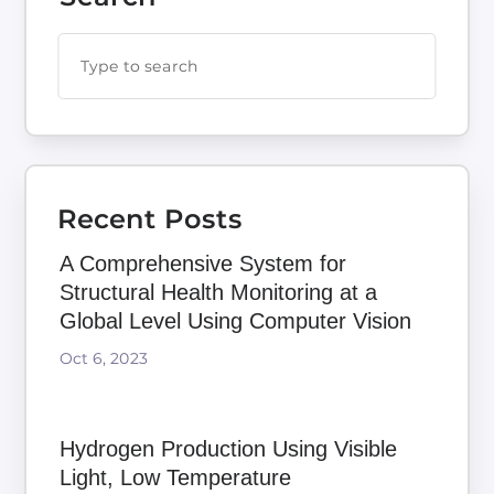
Recent Posts
A Comprehensive System for
Structural Health Monitoring at a
Global Level Using Computer Vision
Oct 6, 2023
Hydrogen Production Using Visible
Light, Low Temperature