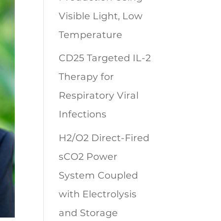
Visible Light, Low
Temperature
CD25 Targeted IL-2
Therapy for
Respiratory Viral
Infections
H2/O2 Direct-Fired
sCO2 Power
System Coupled
with Electrolysis
and Storage