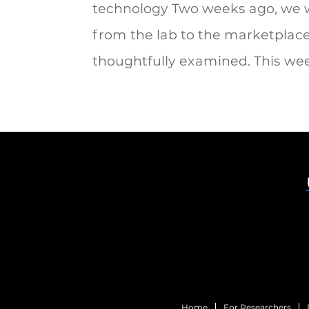
technology Two weeks ago, we w
from the lab to the marketplace 
thoughtfully examined. This week
Home
For Researchers