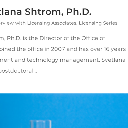
tlana Shtrom, Ph.D.
erview with Licensing Associates
,
Licensing Series
 Ph.D. is the Director of the Office of
oined the office in 2007 and has over 16 years 
pment and technology management. Svetlana
stdoctoral...