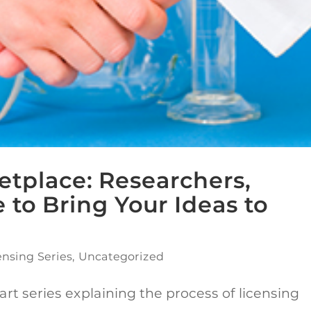
etplace: Researchers,
 to Bring Your Ideas to
ensing Series
,
Uncategorized
art series explaining the process of licensing