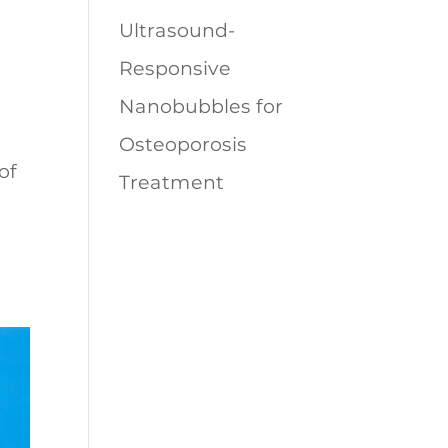
Ultrasound-
Responsive
Nanobubbles for
Osteoporosis
of
Treatment