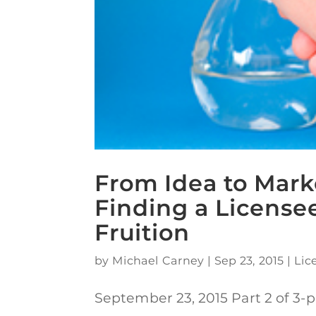
From Idea to Mark
Finding a Licensee
Fruition
by
Michael Carney
|
Sep 23, 2015
|
Lic
September 23, 2015 Part 2 of 3-p