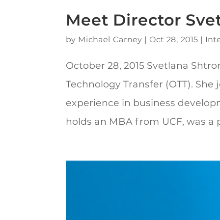
Meet Director Sve
by
Michael Carney
|
Oct 28, 2015
|
Int
October 28, 2015 Svetlana Shtrom,
Technology Transfer (OTT). She j
experience in business develo
holds an MBA from UCF, was a po