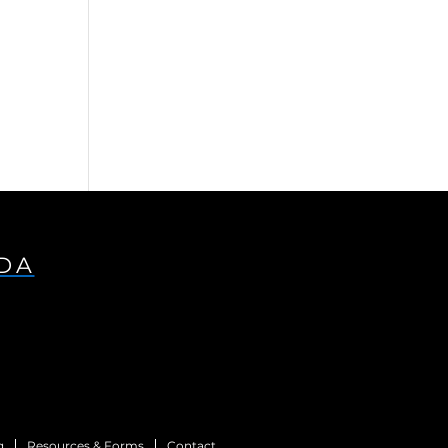
s
IDA
g
Resources & Forms
Contact