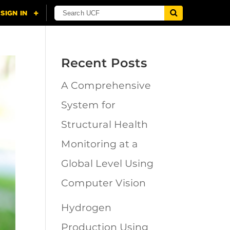
Recent Posts
A Comprehensive
System for
Structural Health
Monitoring at a
Global Level Using
Computer Vision
Hydrogen
Production Using