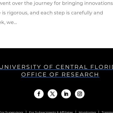
ent over the journey for bringing innovation
is rigorous, and each step is carefully and
, we...
UNIVERSITY OF CENTRAL FLOR
OFFICE OF RESEARCH
For Supervisors
For Subrecipients & Affiliates
Monitoring
Trainin